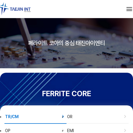
FERRITE CORE
페라이트 코아의 중심 태진아이엔티
TR/CM
OR
SMD
OP
EMI
CHIP BEAD
SMD INDUCTOR
PARTS
EMS [100 KHz ~ 1 GHz]
NP·NR
TRANSFORMER
LINE FILTER
NANOCRYSTAL CORE
CF
CS
BAR CHOKE
PEAKING COIL
FERRITE CORE
SP, SR
I CORE
차폐테이프
BEAD INDUCTOR
BD CORE
CAT
CORE 적용 사례
TR/CM
OR
세탁기
정수기
OP
EMI