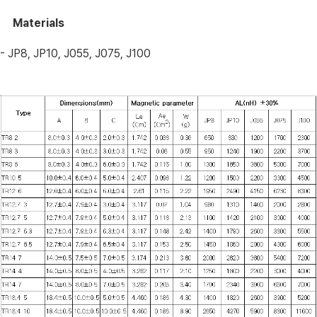
Materials
- JP8, JP10, J055, J075, J100