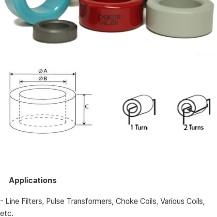
Applications
- Line Filters, Pulse Transformers, Choke Coils, Various Coils,
etc.