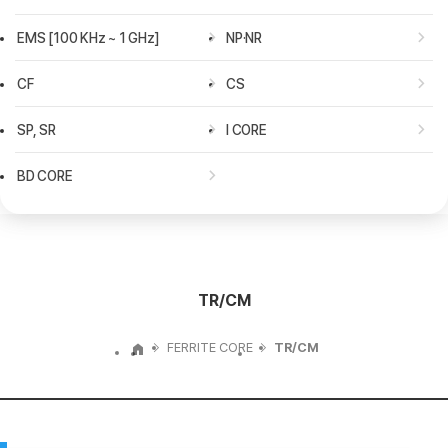
전자레인지
에어컨
EMS [100 KHz ~ 1 GHz]
NP·NR
냉장고
공기청정기
CF
CS
청소기
SP, SR
I CORE
BD CORE
TR/CM
FERRITE CORE
TR/CM